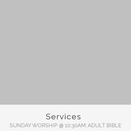
Services
SUNDAY WORSHIP @ 10:30AM; ADULT BIBLE