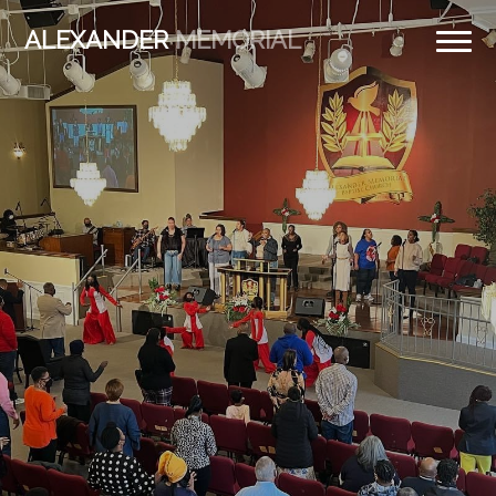
ALEXANDER
MEMORIAL