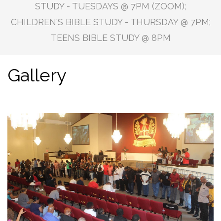
STUDY - TUESDAYS @ 7PM (ZOOM);
CHILDREN'S BIBLE STUDY - THURSDAY @ 7PM;
TEENS BIBLE STUDY @ 8PM
Gallery